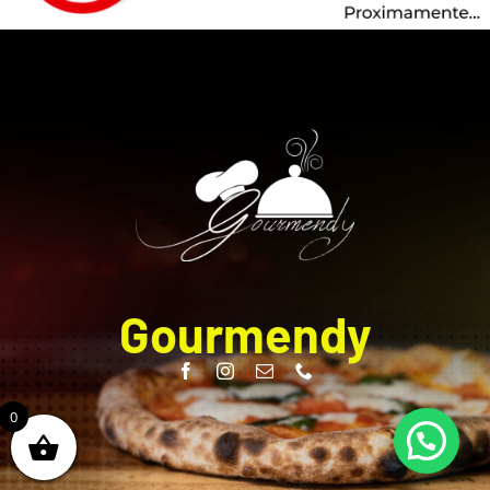
Gourmendy
0