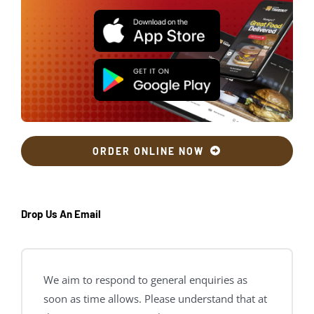
ORDER ONLINE NOW
Drop Us An Email
We aim to respond to general enquiries as
soon as time allows. Please understand that at