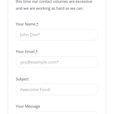
this time our contact volumes are excessive
and we are working as hard as we can.
Your Name
*
Your Email
*
Subject
Your Message