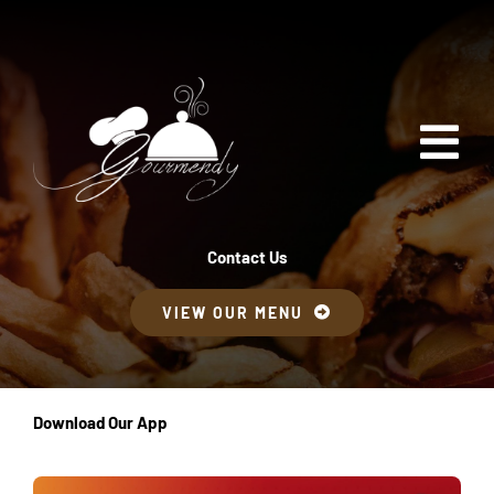
Skip
to
content
Tog
Nav
Inicio
Contact Us
VIEW OUR MENU
Menú
Contáctanos
Download Our App
Pedido